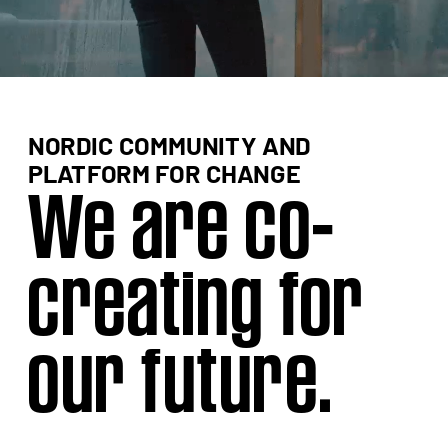
NORDIC COMMUNITY AND 
We are co-
creating for 