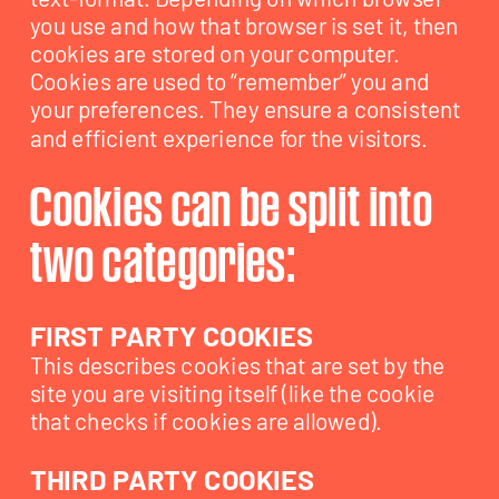
you use and how that browser is set it, then 
cookies are stored on your computer. 
Cookies are used to “remember” you and 
your preferences. They ensure a consistent 
Cookies can be split into 
two categories:
FIRST PARTY COOKIES
This describes cookies that are set by the 
site you are visiting itself (like the cookie 
THIRD PARTY COOKIES