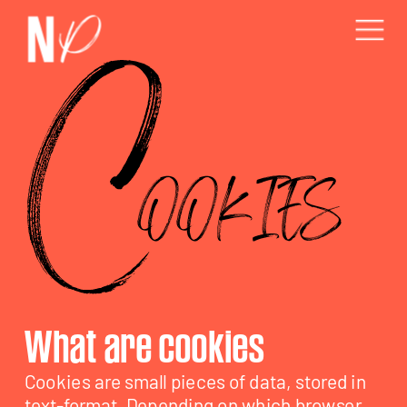
C
OOKIES
Cookies are small pieces of data, stored in 
text-format. Depending on which browser 