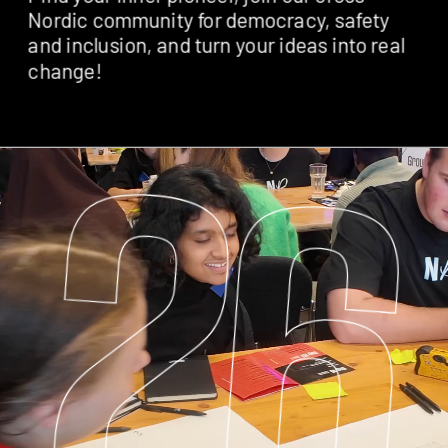
Nordic community for democracy, safety 
and inclusion, and turn your ideas into real 
change! 
26