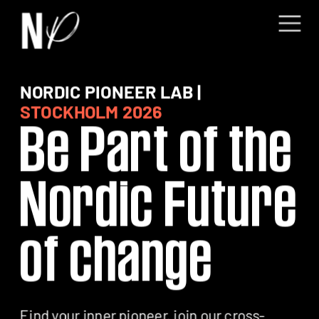
NORDIC PIONEER LAB | 
Be Part of the 
Nordic Future 
of change
Find your inner pioneer, join our cross-